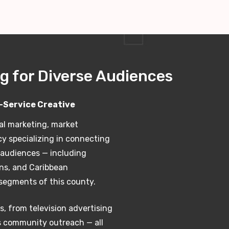
g for Diverse Audiences
l-Service Creative
al marketing, market
cy specializing in connecting
e audiences — including
ans, and Caribbean
segments of this county.
s, from television advertising
s community outreach — all