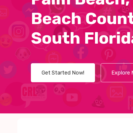
Beach Count
South Florid
Get Started Now!
Explore 