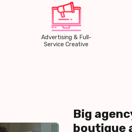
Public Relations
Big agenc
boutique 