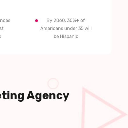
ences
By 2060, 30%+ of
st
Americans under 35 will
s
be Hispanic
eting Agency