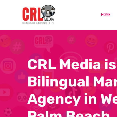
HOME
CRL Media is
Bilingual Ma
Agency in W
Palm Beach,