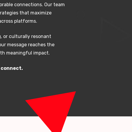
orable connections. Our team
trategies that maximize
cross platforms.
, or culturally resonant
your message reaches the
with meaningful impact.
s connect.