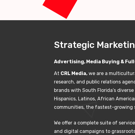
Strategic Marketin
Advertising, Media Buying & Ful
At
CRL Media,
we are a multicultur
research, and public relations agen
brands with South Florida’s divers
Hispanics, Latinos, African Americ
communities, the fastest-growing 
We offer a complete suite of service
and digital campaigns to grassroot