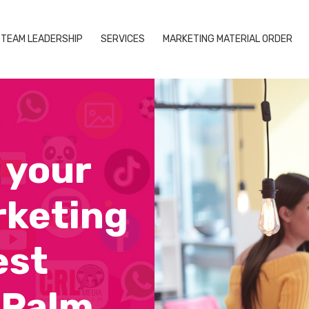
TEAM LEADERSHIP
SERVICES
MARKETING MATERIAL ORDER
 your
rketing
est
 Palm