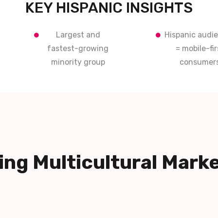
KEY HISPANIC INSIGHTS
Largest and
Hispanic audi
fastest-growing
= mobile-fir
minority group
consumer
ng Multicultural Mark