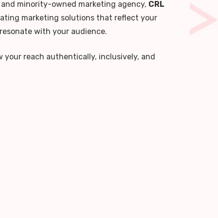
and minority-owned marketing agency,
CRL
ating marketing solutions that reflect your
 resonate with your audience.
your reach authentically, inclusively, and