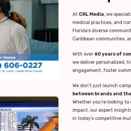
At
CRL Media
, we special
medical practices, and no
Florida’s diverse communiti
Caribbean communities, a
With over
60 years of co
we deliver personalized, h
engagement, foster commun
We don’t just launch cam
between brands and the
Whether you’re looking to 
impact, our expert insight
in today’s competitive mul