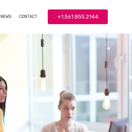
+1.561.855.2144
NEWS
CONTACT