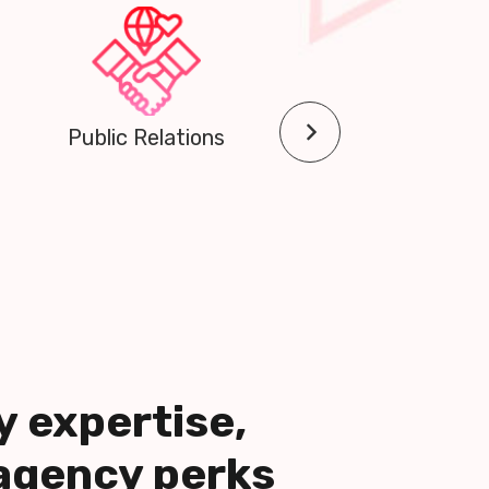
Community Outreach
y expertise,
agency perks