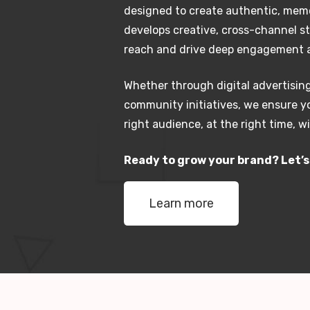
designed to create authentic, mem
develops creative, cross-channel s
reach and drive deep engagement a
Whether through digital advertising
community initiatives, we ensure 
right audience, at the right time, 
Ready to grow your brand? Let’
Learn more