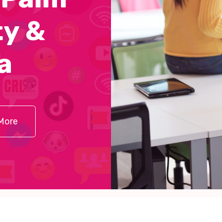
y &
a
More