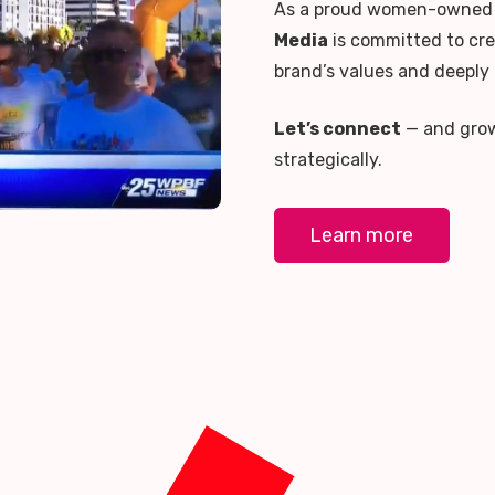
As a proud women-owned 
Media
is committed to cre
brand’s values and deeply
Let’s connect
— and grow 
strategically.
Learn more