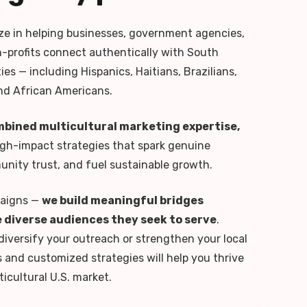
ize in helping businesses, government agencies,
n-profits connect authentically with South
es — including Hispanics, Haitians, Brazilians,
nd African Americans.
mbined multicultural marketing expertise,
igh-impact strategies that spark genuine
ity trust, and fuel sustainable growth.
paigns —
we build meaningful bridges
 diverse audiences they seek to serve
.
diversify your outreach or strengthen your local
s and customized strategies will help you thrive
ticultural U.S. market.