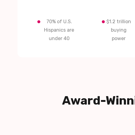
70% of U.S.
$1.2 trillion
Hispanics are
buying
under 40
power
Award-Winni