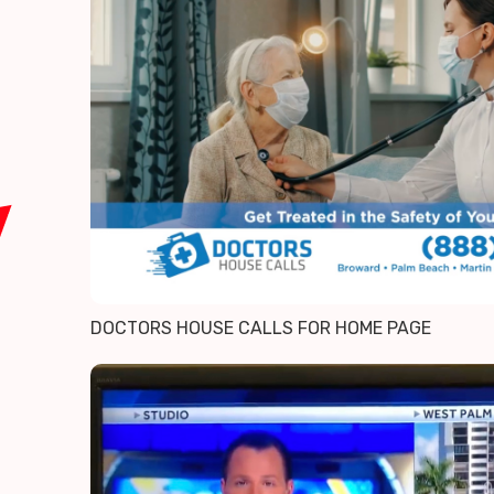
DOCTORS HOUSE CALLS FOR HOME PAGE