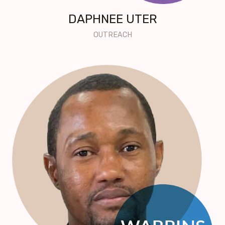
DAPHNEE UTER
OUTREACH