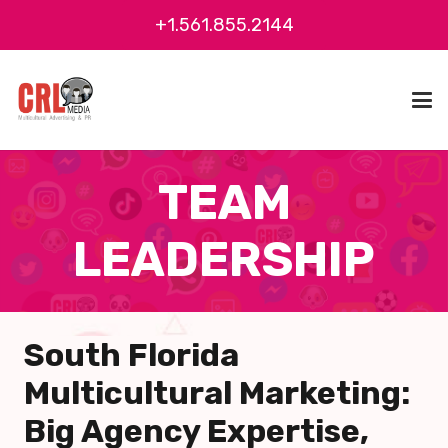
+1.561.855.2144
TEAM
LEADERSHIP
South Florida
Multicultural Marketing:
Big Agency Expertise,