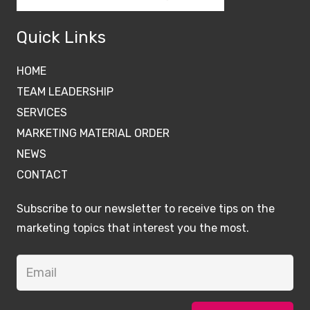
Quick Links
HOME
TEAM LEADERSHIP
SERVICES
MARKETING MATERIAL ORDER
NEWS
CONTACT
Subscribe to our newsletter to receive tips on the
marketing topics that interest you the most.