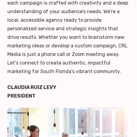
each campaign is crafted with creativity and a deep
understanding of your audience’s needs. We’re a
local, accessible agency ready to provide
personalized service and strategic insights that
drive results. Whether you want to brainstorm new
marketing ideas or develop a custom campaign, CRL
Media is just a phone call or Zoom meeting away.
Let’s connect to create authentic, impactful
marketing for South Florida’s vibrant community.
CLAUDIA RUIZ LEVY
PRESIDENT