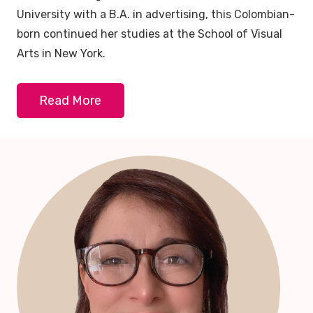
University with a B.A. in advertising, this Colombian-
born continued her studies at the School of Visual
Arts in New York.
Read More