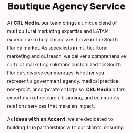
Boutique Agency Service
At
CRL Media
, our team brings a unique blend of
multicultural marketing expertise and LATAM
experience to help businesses thrive in the South
Florida market. As specialists in multicultural
marketing and outreach, we deliver a comprehensive
suite of marketing solutions customized for South
Florida’s diverse communities. Whether you
represent a government agency, medical practice,
non-profit, or corporate enterprise,
CRL Media
offers
expert market research, branding, and community
relations services that make an impact.
As
Ideas with an Accent
, we are dedicated to
building true partnerships with our clients, ensuring