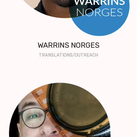
WARRINS NORGES
TRANSLATIONS/OUTREACH