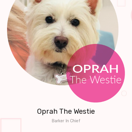
Oprah The Westie
Barker In Chief