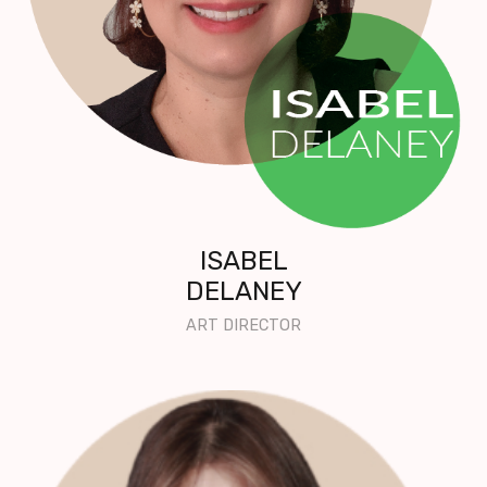
ISABEL
DELANEY
ART DIRECTOR