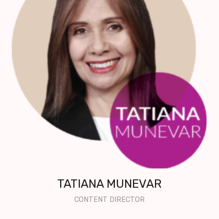
TATIANA MUNEVAR
CONTENT DIRECTOR