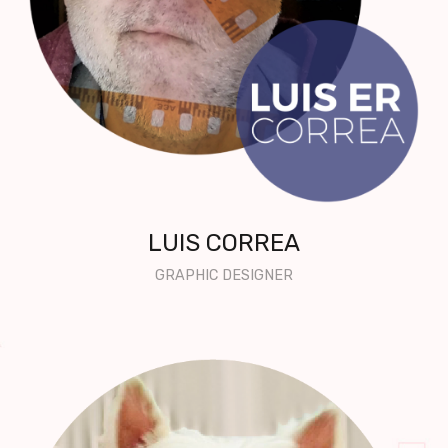
LUIS CORREA
GRAPHIC DESIGNER