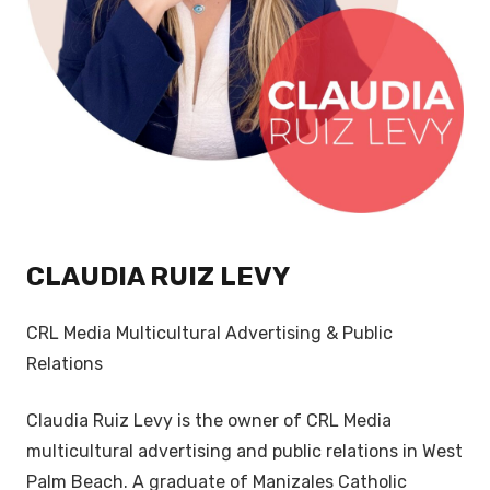
CLAUDIA RUIZ LEVY
CRL Media Multicultural Advertising & Public
Relations
Claudia Ruiz Levy is the owner of CRL Media
multicultural advertising and public relations in West
Palm Beach. A graduate of Manizales Catholic