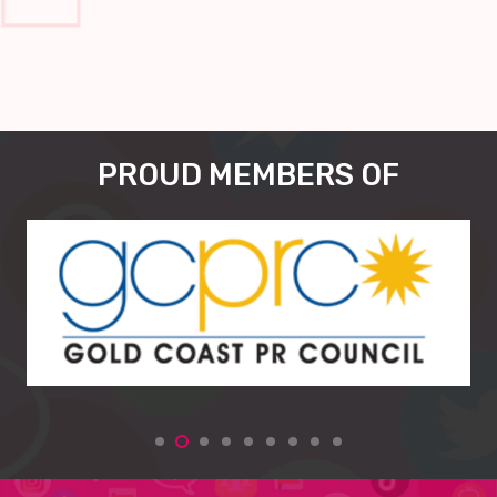
PROUD MEMBERS OF