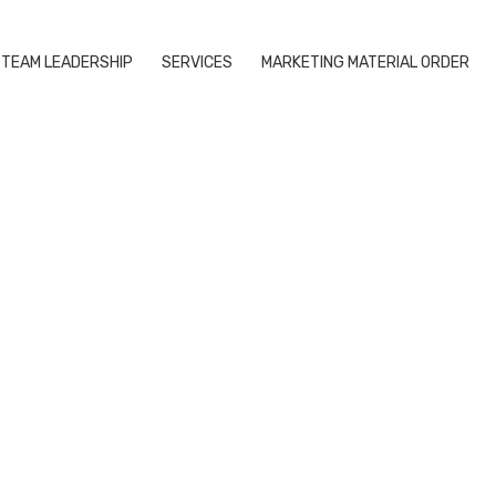
TEAM LEADERSHIP
SERVICES
MARKETING MATERIAL ORDER