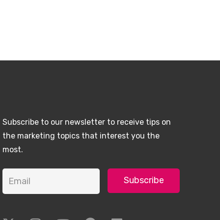
Subscribe to our newsletter to receive tips on
the marketing topics that interest you the
most.
Subscribe