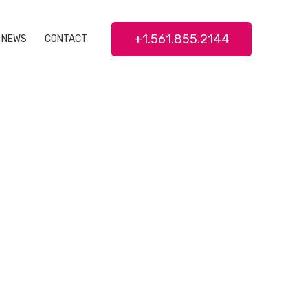
+1.561.855.2144
NEWS
CONTACT