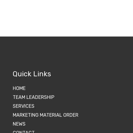
Quick Links
HOME
TEAM LEADERSHIP
SERVICES
MARKETING MATERIAL ORDER
NEWS
CONTACT