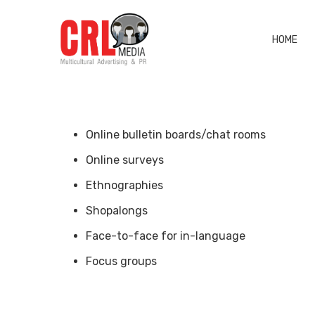
HOME
Online bulletin boards/chat rooms
Online surveys
Ethnographies
Shopalongs
Face-to-face for in-language
Focus groups